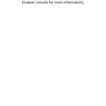
browser console for more information)
.